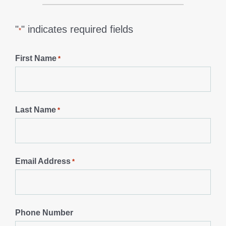
"
" indicates required fields
*
First Name
*
Last Name
*
Email Address
*
Phone Number