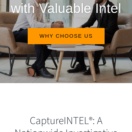
with Valuable Intel
WHY CHOOSE US
CaptureINTEL
: A
®