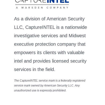
As a division of American Security
LLC, CaptureINTEL is a nationwide
investigative services and Midwest
executive protection company that
empowers its clients with valuable
intel and provides licensed security
services in the field.
The CaptureINTEL service mark is a federally registered
service mark owned by American Security LLC. Any
unauthorized use is expressly prohibited.