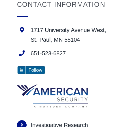
CONTACT INFORMATION
1717 University Avenue West,
St. Paul, MN 55104
651-523-6827
Investigative Research