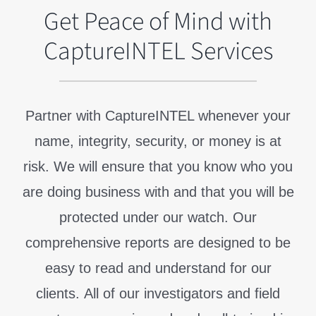
Get Peace of Mind with
CaptureINTEL Services
Partner with CaptureINTEL whenever your
name, integrity, security, or money is at
risk. We will ensure that you know who you
are doing business with and that you will be
protected under our watch. Our
comprehensive reports are designed to be
easy to read and understand for our
clients.
All of our investigators and field