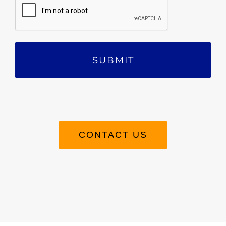
CONTACT US