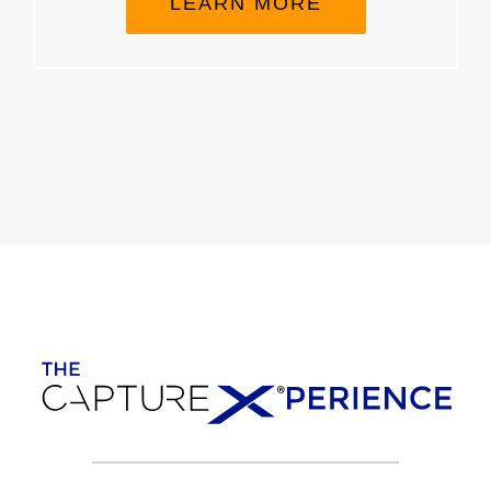
LEARN MORE