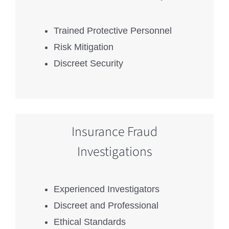
Trained Protective Personnel
Risk Mitigation
Discreet Security
Insurance Fraud
Investigations
Experienced Investigators
Discreet and Professional
Ethical Standards