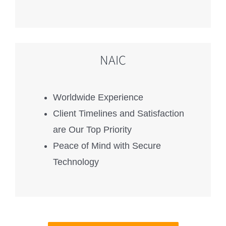
NAIC
Worldwide Experience
Client Timelines and Satisfaction
are Our Top Priority
Peace of Mind with Secure
Technology