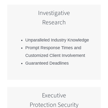
Investigative
Research
Unparalleled Industry Knowledge
Prompt Response Times and
Customized Client Involvement
Guaranteed Deadlines
Executive
Protection Security