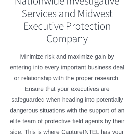
Nationwide Investigative
Services and Midwest
Executive Protection
Company
Minimize risk and maximize gain by
entering into every important business deal
or relationship with the proper research.
Ensure that your executives are
safeguarded when heading into potentially
dangerous situations with the support of an
elite team of protective field agents by their
side. This is where CaptureINTEL has your