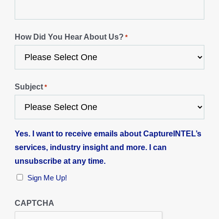
How Did You Hear About Us?
*
Subject
*
Yes. I want to receive emails about CaptureINTEL’s
services, industry insight and more. I can
unsubscribe at any time.
Sign Me Up!
CAPTCHA