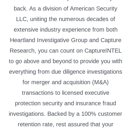
back. As a division of American Security
LLC, uniting the numerous decades of
extensive industry experience from both
Heartland Investigative Group and Capture
Research, you can count on CaptureINTEL
to go above and beyond to provide you with
everything from due diligence investigations
for merger and acquisition (M&A)
transactions to licensed executive
protection security and insurance fraud
investigations. Backed by a 100% customer
retention rate, rest assured that your