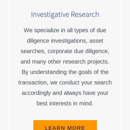
Investigative Research
We specialize in all types of due
diligence investigations, asset
searches, corporate due diligence,
and many other research projects.
By understanding the goals of the
transaction, we conduct your search
accordingly and always have your
best interests in mind.
LEARN MORE