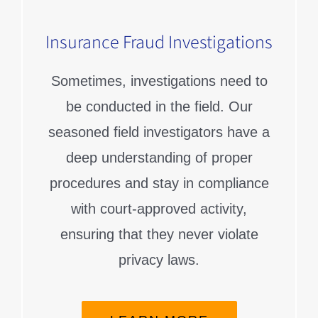
Insurance Fraud Investigations
Sometimes, investigations need to
be conducted in the field. Our
seasoned field investigators have a
deep understanding of proper
procedures and stay in compliance
with court-approved activity,
ensuring that they never violate
privacy laws.