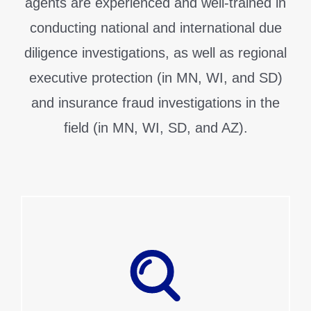
agents are experienced and well-trained in
conducting national and international due
diligence investigations, as well as regional
executive protection (in MN, WI, and SD)
and insurance fraud investigations in the
field (in MN, WI, SD, and AZ).