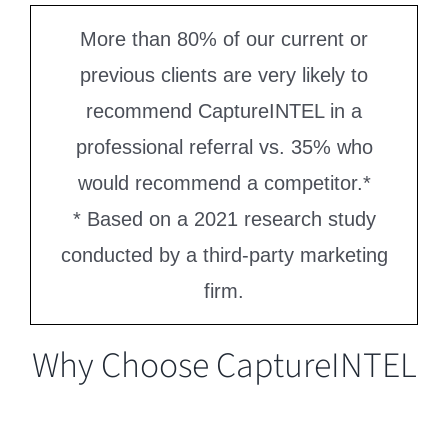
More than 80% of our current or
previous clients are very likely to
recommend CaptureINTEL in a
professional referral vs. 35% who
would recommend a competitor.*
* Based on a 2021 research study
conducted by a third-party marketing
firm.
Why Choose CaptureINTEL