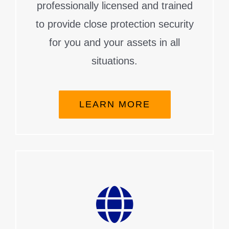
professionally licensed and trained
to provide close protection security
for you and your assets in all
situations.
LEARN MORE