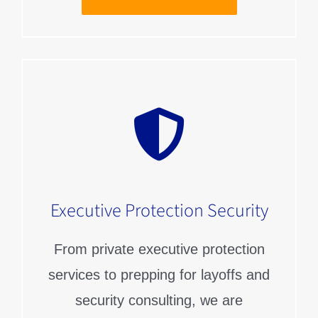
Executive Protection Security
From private executive protection
services to prepping for layoffs and
security consulting, we are