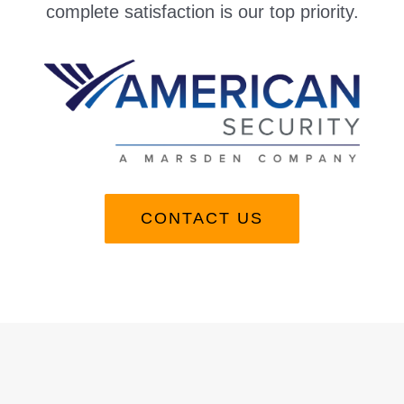
complete satisfaction is our top priority.
CONTACT US