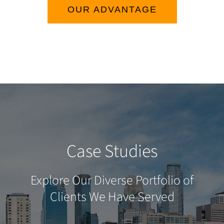
OUR ADVANTAGE
Case Studies
Explore Our Diverse Portfolio of
Clients We Have Served