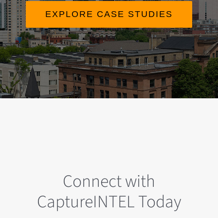
EXPLORE CASE STUDIES
Connect with
CaptureINTEL Today