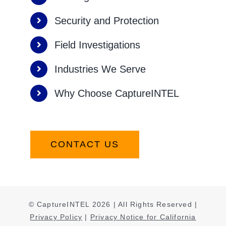
Security and Protection
Field Investigations
Industries We Serve
Why Choose CaptureINTEL
CONTACT US
© CaptureINTEL
2026
| All Rights Reserved |
Privacy Policy
|
Privacy Notice for California