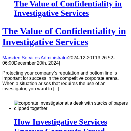
The Value of Confidentiality in
Investigative Services
The Value of Confidentiality in
Investigative Services
Marsden Services Administrator
2024-12-20T13:26:52-
06:00
December 20th, 2024
|
Protecting your company’s reputation and bottom line is
important for success in the competitive corporate arena.
When a situation arises that requires the use of an
investigator, you want to [...]
How Investigative Services