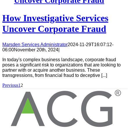
Uncover Corporate Fraud
How Investigative Services
Uncover Corporate Fraud
Marsden Services Administrator
2024-11-29T16:07:12-
06:00
November 20th, 2024
|
In today's complex business landscape, corporate fraud
poses a significant risk to organizations that are looking to
partner with or acquire another business. These
transgressions, from financial fraud to deceptive [...]
Previous
1
2