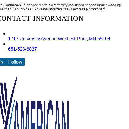
e CaptureINTEL service mark is a federally registered service mark owned by
erican Security LLC. Any unauthorized use is expressly prohibited.
CONTACT INFORMATION
1717 University Avenue West, St. Paul, MN 55104
651-523-6827