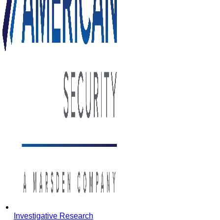
Investigative Research