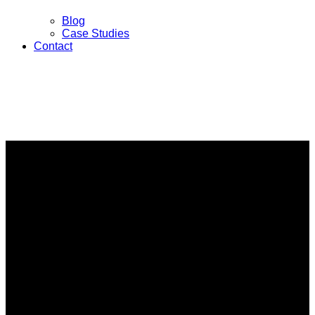
Blog
Case Studies
Contact
Investigative Services