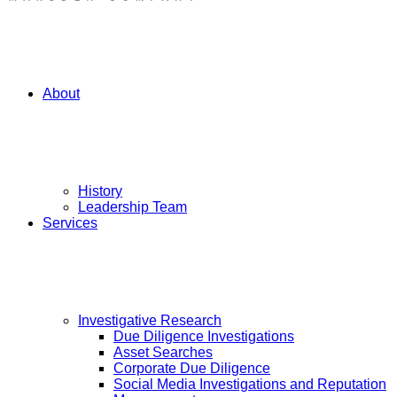
About
History
Leadership Team
Services
Investigative Research
Due Diligence Investigations
Asset Searches
Corporate Due Diligence
Social Media Investigations and Reputation