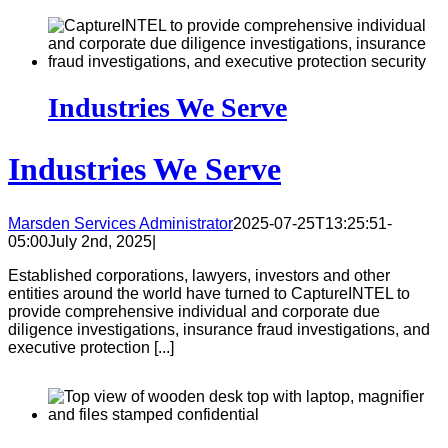
Industries We Serve
Industries We Serve
Marsden Services Administrator
2025-07-25T13:25:51-
05:00
July 2nd, 2025
|
Established corporations, lawyers, investors and other
entities around the world have turned to CaptureINTEL to
provide comprehensive individual and corporate due
diligence investigations, insurance fraud investigations, and
executive protection [...]