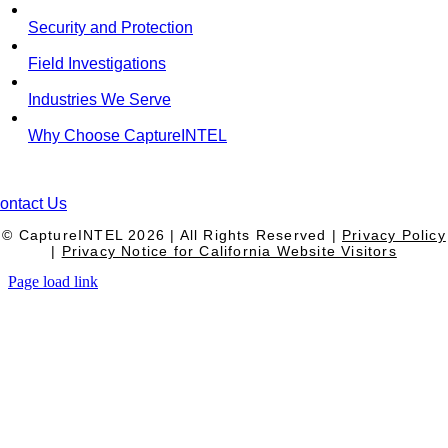
Security and Protection
Field Investigations
Industries We Serve
Why Choose CaptureINTEL
ontact Us
© CaptureINTEL
2026
| All Rights Reserved |
Privacy Policy
|
Privacy Notice for California Website Visitors
Page load link
Go
to
Top