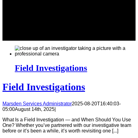
Field Investigations
Field Investigations
Marsden Services Administrator
2025-08-20T16:40:03-
05:00
August 14th, 2025
|
What Is a Field Investigation — and When Should You Use
One? Whether you’ve partnered with our investigative team
before or it’s been a while, it’s worth revisiting one [...]