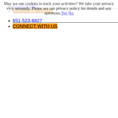
May we use cookies to track your activities? We take your privacy
Skip
LinkedIn
651-523-6827
very seriously. Please see our privacy policy for details and any
to
CONNECT WITH US
questions.
Yes
No
content
651-523-6827
CONNECT WITH US