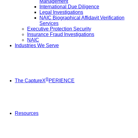
Management
International Due Diligence
Legal Investigations
NAIC Biographical Affidavit Verification
Services
Executive Protection Security
Insurance Fraud Investigations
NAIC
Industries We Serve
®
The CaptureX
PERIENCE
Resources