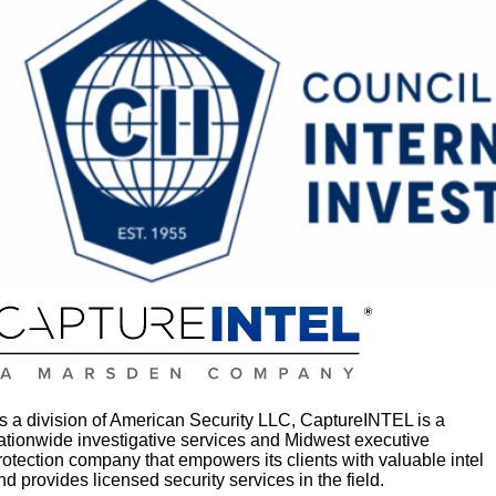
s a division of American Security LLC, CaptureINTEL is a
ationwide investigative services and Midwest executive
rotection company that empowers its clients with valuable intel
nd provides licensed security services in the field.